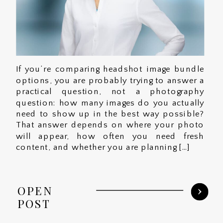
If you’re comparing headshot image bundle
options, you are probably trying to answer a
practical question, not a photography
question: how many images do you actually
need to show up in the best way possible?
That answer depends on where your photo
will appear, how often you need fresh
content, and whether you are planning […]
OPEN
POST