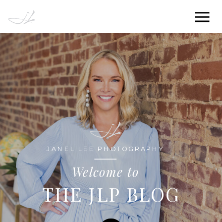
JANEL LEE PHOTOGRAPHY
Welcome to
THE JLP BLOG