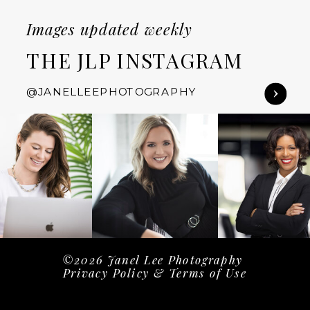
Images updated weekly
THE JLP INSTAGRAM
@JANELLEEPHOTOGRAPHY
©2026 Janel Lee Photography
Privacy Policy & Terms of Use