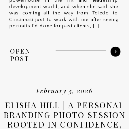
powerhouse in the HR and leadership
development world, and when she said she
was coming all the way from Toledo to
Cincinnati just to work with me after seeing
portraits I’d done for past clients, […]
OPEN
POST
February 5, 2026
ELISHA HILL | A PERSONAL
BRANDING PHOTO SESSION
ROOTED IN CONFIDENCE,