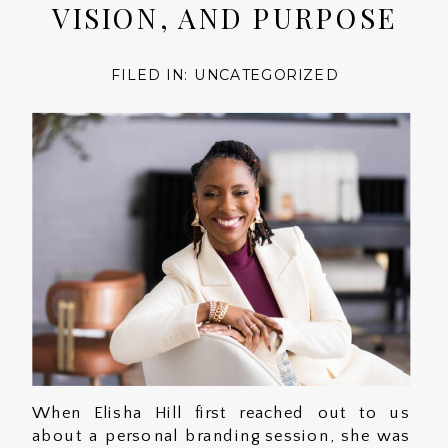
VISION, AND PURPOSE
FILED IN:
UNCATEGORIZED
When Elisha Hill first reached out to us
about a personal branding session, she was