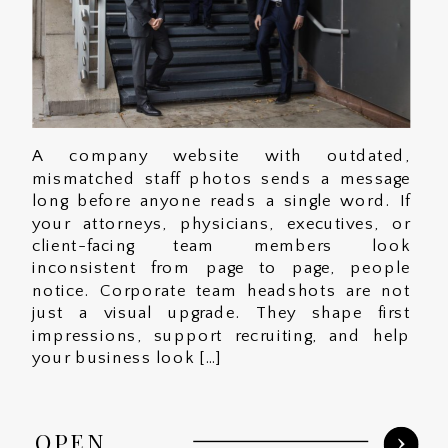
A company website with outdated,
mismatched staff photos sends a message
long before anyone reads a single word. If
your attorneys, physicians, executives, or
client-facing team members look
inconsistent from page to page, people
notice. Corporate team headshots are not
just a visual upgrade. They shape first
impressions, support recruiting, and help
your business look […]
OPEN