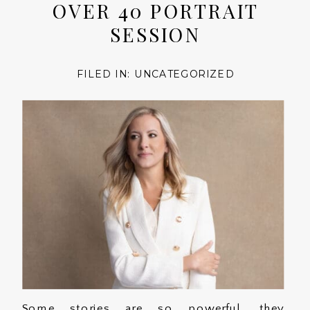
OVER 40 PORTRAIT
SESSION
FILED IN:
UNCATEGORIZED
Some stories are so powerful, they