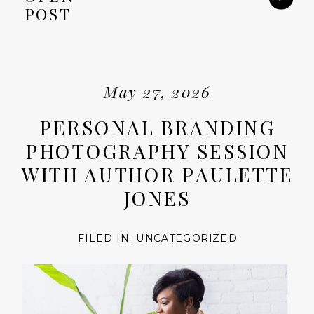
POST
May 27, 2026
PERSONAL BRANDING
PHOTOGRAPHY SESSION
WITH AUTHOR PAULETTE
JONES
FILED IN:
UNCATEGORIZED