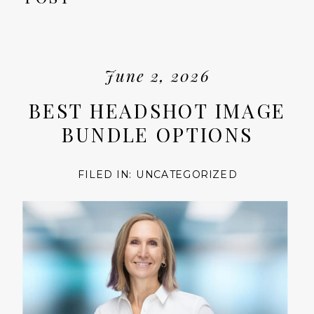
June 2, 2026
BEST HEADSHOT IMAGE
BUNDLE OPTIONS
FILED IN:
UNCATEGORIZED