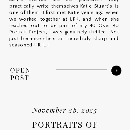
practically write themselves.Katie Stuart’s is
one of them. I first met Katie years ago when
we worked together at LPK, and when she
reached out to be part of my 40 Over 40
Portrait Project, I was genuinely thrilled. Not
just because she’s an incredibly sharp and
seasoned HR […]
OPEN
POST
November 28, 2025
PORTRAITS OF