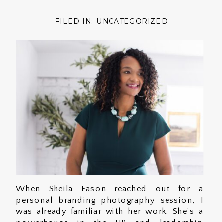
FILED IN:
UNCATEGORIZED
When Sheila Eason reached out for a
personal branding photography session, I
was already familiar with her work. She’s a