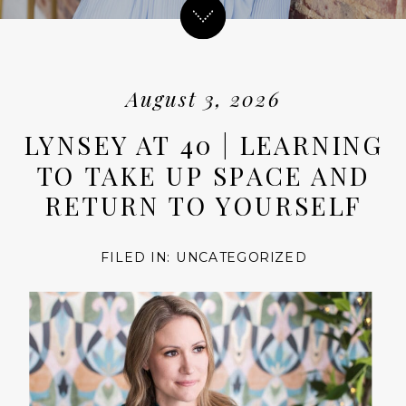
August 3, 2026
LYNSEY AT 40 | LEARNING
TO TAKE UP SPACE AND
RETURN TO YOURSELF
FILED IN:
UNCATEGORIZED