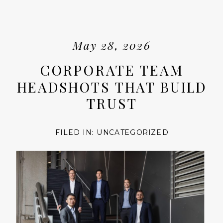
May 28, 2026
CORPORATE TEAM
HEADSHOTS THAT BUILD
TRUST
FILED IN:
UNCATEGORIZED