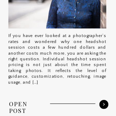
If you have ever looked at a photographer’s
rates and wondered why one headshot
session costs a few hundred dollars and
another costs much more, you are asking the
right question. Individual headshot session
pricing is not just about the time spent
taking photos. It reflects the level of
guidance, customization, retouching, image
usage, and […]
OPEN
POST