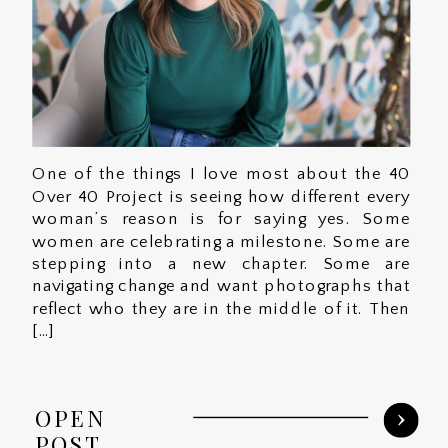
One of the things I love most about the 40
Over 40 Project is seeing how different every
woman’s reason is for saying yes. Some
women are celebrating a milestone. Some are
stepping into a new chapter. Some are
navigating change and want photographs that
reflect who they are in the middle of it. Then
[…]
OPEN
POST