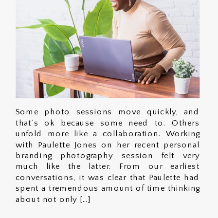
Some photo sessions move quickly, and
that’s ok because some need to. Others
unfold more like a collaboration. Working
with Paulette Jones on her recent personal
branding photography session felt very
much like the latter. From our earliest
conversations, it was clear that Paulette had
spent a tremendous amount of time thinking
about not only […]