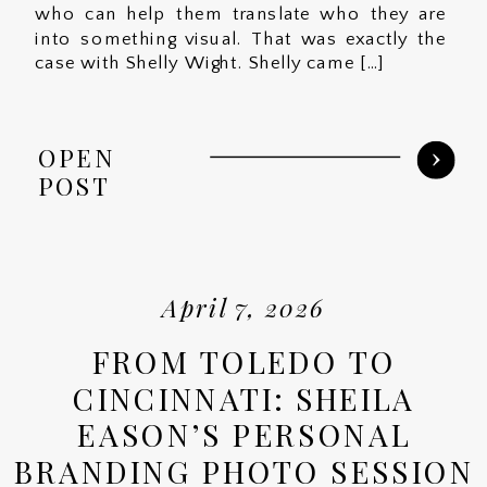
who can help them translate who they are
into something visual. That was exactly the
case with Shelly Wight. Shelly came […]
OPEN
POST
April 7, 2026
FROM TOLEDO TO
CINCINNATI: SHEILA
EASON’S PERSONAL
BRANDING PHOTO SESSION