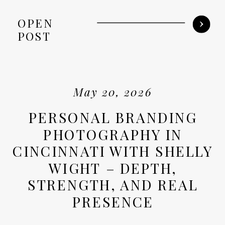
OPEN
POST
May 20, 2026
PERSONAL BRANDING
PHOTOGRAPHY IN
CINCINNATI WITH SHELLY
WIGHT – DEPTH,
STRENGTH, AND REAL
PRESENCE