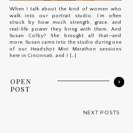
When I talk about the kind of women who
walk into our portrait studio, I’m often
struck by how much strength, grace, and
real-life power they bring with them. And
Susan Colby? She brought all that—and
more. Susan came into the studio during one
of our Headshot Mini Marathon sessions
here in Cincinnati, and I […]
OPEN
POST
NEXT POSTS