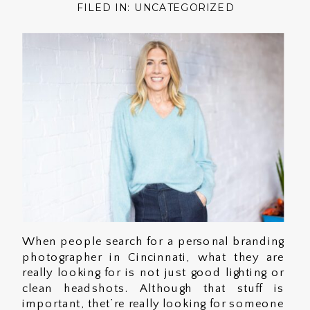
FILED IN:
UNCATEGORIZED
When people search for a personal branding
photographer in Cincinnati, what they are
really looking for is not just good lighting or
clean headshots. Although that stuff is
important, thet’re really looking for someone