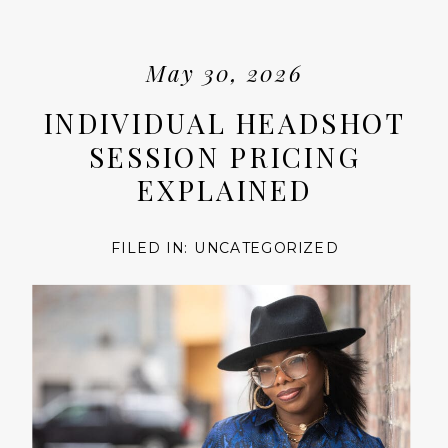
May 30, 2026
INDIVIDUAL HEADSHOT
SESSION PRICING
EXPLAINED
FILED IN:
UNCATEGORIZED