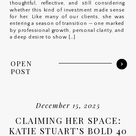
thoughtful, reflective, and still considering
whether this kind of investment made sense
for her. Like many of our clients, she was
entering a season of transition — one marked
by professional growth, personal clarity, and
a deep desire to show […]
OPEN
POST
December 15, 2025
CLAIMING HER SPACE:
KATIE STUART’S BOLD 40