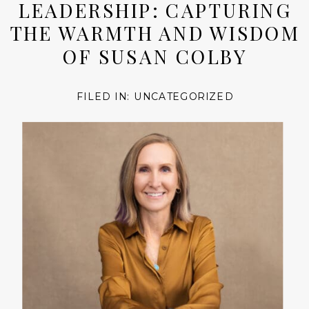
LEADERSHIP: CAPTURING
THE WARMTH AND WISDOM
OF SUSAN COLBY
FILED IN:
UNCATEGORIZED